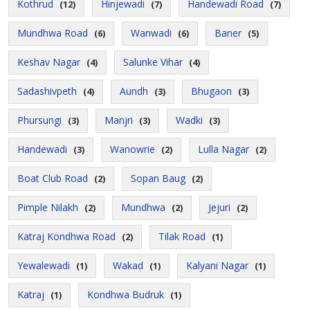
Kothrud
Hinjewadi
Handewadi Road
(12)
(7)
(7)
Mundhwa Road
Wanwadi
Baner
(6)
(6)
(5)
Keshav Nagar
Salunke Vihar
(4)
(4)
Sadashivpeth
Aundh
Bhugaon
(4)
(3)
(3)
Phursungi
Manjri
Wadki
(3)
(3)
(3)
Handewadi
Wanowrie
Lulla Nagar
(3)
(2)
(2)
Boat Club Road
Sopan Baug
(2)
(2)
Pimple Nilakh
Mundhwa
Jejuri
(2)
(2)
(2)
Katraj Kondhwa Road
Tilak Road
(2)
(1)
Yewalewadi
Wakad
Kalyani Nagar
(1)
(1)
(1)
Katraj
Kondhwa Budruk
(1)
(1)