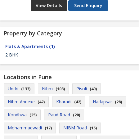
View Details
Send Enquiry
Property by Category
Flats & Apartments
(1)
2 BHK
Locations in Pune
Undri
Nibm
Pisoli
(133)
(103)
(49)
Nibm Annexe
Kharadi
Hadapsar
(42)
(42)
(28)
Kondhwa
Paud Road
(25)
(20)
Mohammadwadi
NIBM Road
(17)
(15)