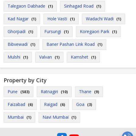
Talegaon Dabhade
Sinhagad Road
(1)
(1)
Kad Nagar
Hole Vasti
Wadachi Wadi
(1)
(1)
(1)
Ghorpadi
Fursungi
Koregaon Park
(1)
(1)
(1)
Bibvewadi
Baner Pashan Link Road
(1)
(1)
Mulshi
Valvan
Kamshet
(1)
(1)
(1)
Property by City
Pune
Ratnagiri
Thane
(583)
(10)
(9)
Faizabad
Raigad
Goa
(6)
(6)
(3)
Mumbai
Navi Mumbai
(1)
(1)