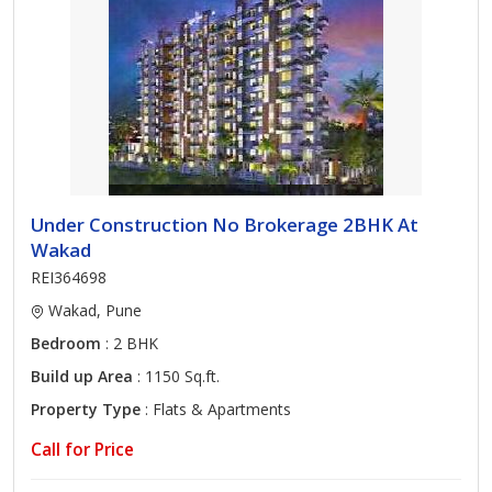
Under Construction No Brokerage 2BHK At
Wakad
REI364698
Wakad, Pune
Bedroom
: 2 BHK
Build up Area
: 1150 Sq.ft.
Property Type
: Flats & Apartments
Call for Price