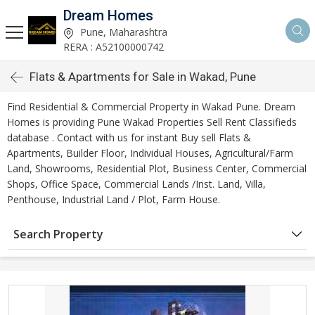
Dream Homes
Pune, Maharashtra
RERA : A52100000742
Flats & Apartments for Sale in Wakad, Pune
Find Residential & Commercial Property in Wakad Pune. Dream
Homes is providing Pune Wakad Properties Sell Rent Classifieds
database . Contact with us for instant Buy sell Flats &
Apartments, Builder Floor, Individual Houses, Agricultural/Farm
Land, Showrooms, Residential Plot, Business Center, Commercial
Shops, Office Space, Commercial Lands /Inst. Land, Villa,
Penthouse, Industrial Land / Plot, Farm House.
Search Property