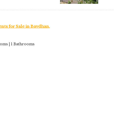
nts for Sale in Bavdhan,
rooms | 1 Bathrooms