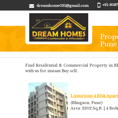
+91-8087
dreamhome031@gmail.com
Prope
Pune
Find Residential & Commercial Property in Bh
with us for instant Buy sell .
Luxurious 4 Bhk Apart
(Bhugaon, Pune)
Area: 2302 Sq.ft. | 4 B