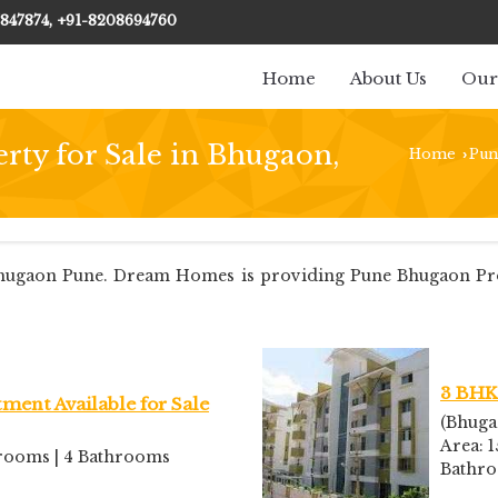
847874, +91-8208694760
Home
About Us
Our
rty for Sale in Bhugaon,
Home
Pun
›
ugaon Pune. Dream Homes is providing Pune Bhugaon Proper
3 BHK 
ment Available for Sale
(Bhuga
Area: 1
edrooms | 4 Bathrooms
Bathr