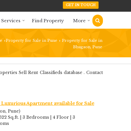
GET IN TOUCH
 Services
Find Property
More
e
Property for Sale in Pune
Property for Sale in
›
›
Bhugaon, Pune
ties Sell Rent Classifieds database . Contact
Luxurious Apartment available for Sale
on, Pune)
522 Sq.ft. | 3 Bedrooms | 4 Floor | 3
ooms