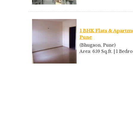
1 BHK Flats & Apartme
Pune
(Bhugaon, Pune)
Area: 659 Sq.ft. | 1 Bed