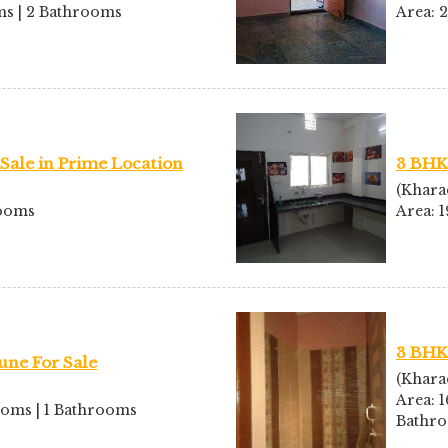
oms | 2 Bathrooms
Area: 
Sale in Prime Location
3 BHK 
(Khara
rooms
Area: 
3 BHK
une For Sale
(Khara
Area: 1
rooms | 1 Bathrooms
Bathr