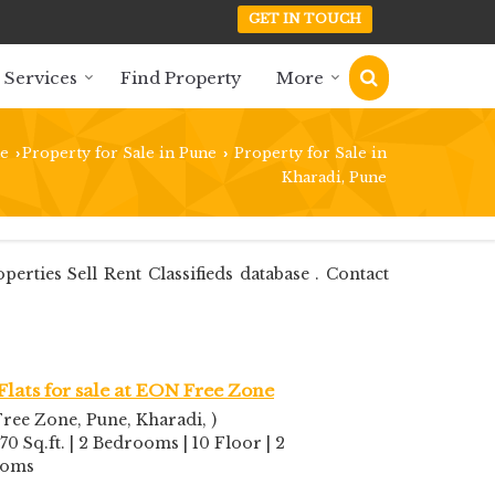
GET IN TOUCH
 Services
Find Property
More
e
Property for Sale in Pune
Property for Sale in
›
›
Kharadi, Pune
ties Sell Rent Classifieds database . Contact
Flats for sale at EON Free Zone
ree Zone, Pune, Kharadi, )
70 Sq.ft. | 2 Bedrooms | 10 Floor | 2
ooms