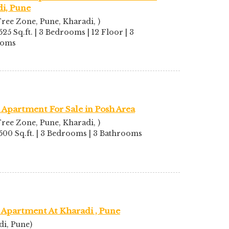
i, Pune
ree Zone, Pune, Kharadi, )
525 Sq.ft. | 3 Bedrooms | 12 Floor | 3
ooms
Apartment For Sale in Posh Area
ree Zone, Pune, Kharadi, )
1500 Sq.ft. | 3 Bedrooms | 3 Bathrooms
 Apartment At Kharadi , Pune
di, Pune)