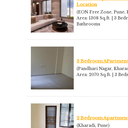
Location
(EON Free Zone, Pune, K
Area: 1308 Sq.ft. | 3 Bed
Bathrooms
3 Bedroom APartment 
(Pandhari Nagar, Kharad
Area: 2070 Sq.ft. | 3 B
2 Bedroom Apartment 
(Kharadi, Pune)