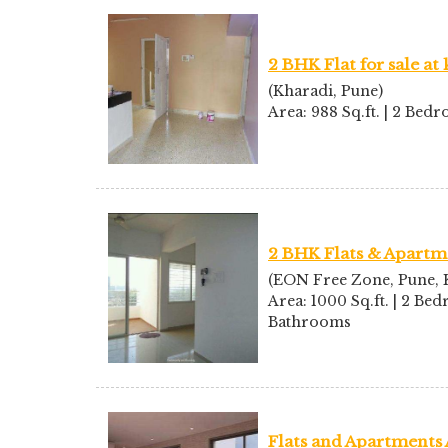
2 BHK Flat for sale at
(Kharadi, Pune)
Area: 988 Sq.ft. | 2 Be
2 BHK Flats & Apartme
(EON Free Zone, Pune, K
Area: 1000 Sq.ft. | 2 Bed
Bathrooms
Flats and Apartments 