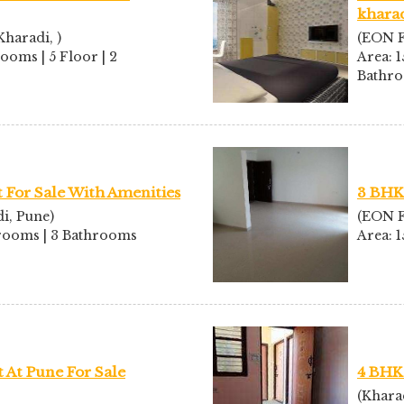
kharad
haradi, )
(EON F
rooms | 5 Floor | 2
Area: 1
Bathr
For Sale With Amenities
3 BHK 
i, Pune)
(EON F
edrooms | 3 Bathrooms
Area: 
At Pune For Sale
4 BHK
(Khara