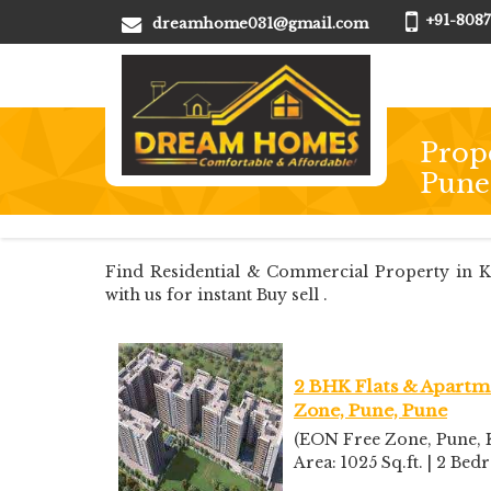
+91-8087
dreamhome031@gmail.com
Prope
Pune
Find Residential & Commercial Property in Kh
with us for instant Buy sell .
2 BHK Flats & Apartme
Zone, Pune, Pune
(EON Free Zone, Pune, K
Area: 1025 Sq.ft. | 2 Bed