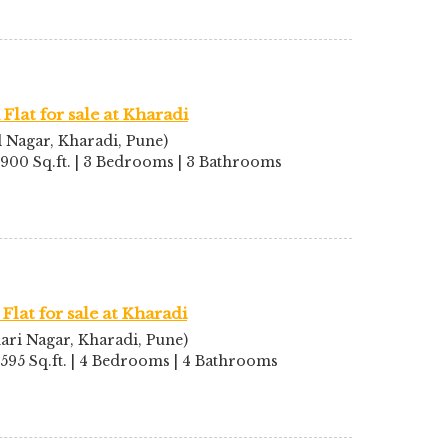
Flat for sale at Kharadi
l Nagar, Kharadi, Pune)
2900 Sq.ft. | 3 Bedrooms | 3 Bathrooms
Flat for sale at Kharadi
ari Nagar, Kharadi, Pune)
2595 Sq.ft. | 4 Bedrooms | 4 Bathrooms