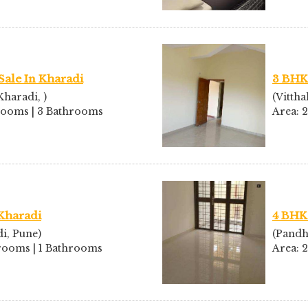
Sale In Kharadi
3 BHK 
haradi, )
(Vittha
drooms | 3 Bathrooms
Area: 
 Kharadi
4 BHK 
i, Pune)
(Pandh
drooms | 1 Bathrooms
Area: 