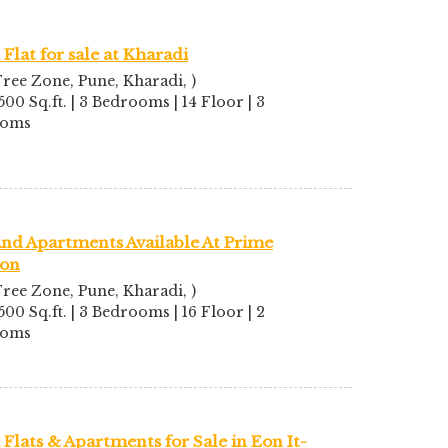
Flat for sale at Kharadi
ree Zone, Pune, Kharadi, )
500 Sq.ft. | 3 Bedrooms | 14 Floor | 3
ooms
And Apartments Available At Prime
ion
ree Zone, Pune, Kharadi, )
500 Sq.ft. | 3 Bedrooms | 16 Floor | 2
ooms
Flats & Apartments for Sale in Eon It-