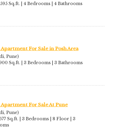
2595 Sq.ft. | 4 Bedrooms | 4 Bathrooms
Apartment For Sale in Posh Area
di, Pune)
1900 Sq.ft. | 3 Bedrooms | 3 Bathrooms
 Apartment For Sale At Pune
di, Pune)
677 Sq.ft. | 3 Bedrooms | 8 Floor | 3
ooms