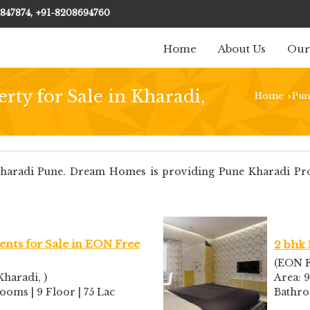
847874, +91-8208694760
Home
About Us
Our
rty for Sale in Kharadi,
Home
Pun
›
aradi Pune. Dream Homes is providing Pune Kharadi Proper
nts for Sale in EON Free
2 bhk 
(EON F
haradi, )
Area: 9
rooms | 9 Floor | 75 Lac
Bathr