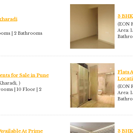
3 BHK 
 kharadi
(EON F
Area: 1
drooms | 2 Bathrooms
Bathr
Flats 
nts for Sale in Pune
Locat
haradi, )
(EON F
rooms | 10 Floor | 2
Area: 1
Bathr
Available At Prime
3 BHK 