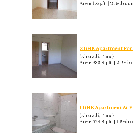
Area: 1 Sq.ft. | 2 Bedro
2 BHK Apartment For 
(Kharadi, Pune)
Area: 988 Sq.ft. | 2 Bed
1 BHK Apartment At P
(Kharadi, Pune)
Area: 624 Sq.ft. | 1 Bed