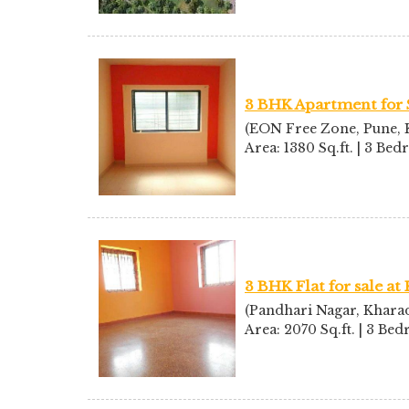
3 BHK Apartment for 
(EON Free Zone, Pune, K
Area: 1380 Sq.ft. | 3 Be
3 BHK Flat for sale at
(Pandhari Nagar, Kharad
Area: 2070 Sq.ft. | 3 Be