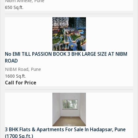
Nibm Annexe, Pune
650 Sq.ft.
No EMI TILL PASSION BOOK 3 BHK LARGE SIZE AT NIBM
ROAD
NIBM Road, Pune
1600 Sq.ft.
Call for Price
3 BHK Flats & Apartments For Sale In Hadapsar, Pune
(1700 Sq.ft.)