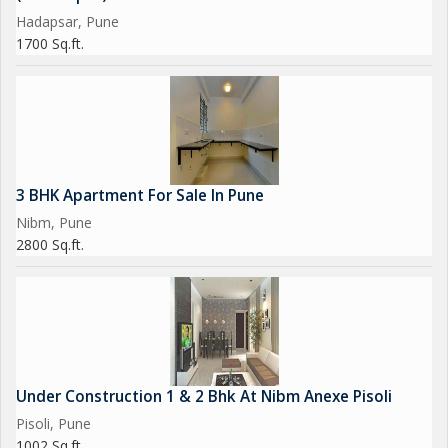
Hadapsar, Pune
1700 Sq.ft.
3 BHK Apartment For Sale In Pune
Nibm, Pune
2800 Sq.ft.
Under Construction 1 & 2 Bhk At Nibm Anexe Pisoli
Pisoli, Pune
1002 Sq.ft.