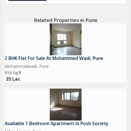
Related Properties in Pune
2 BHK Flat For Sale At Mohammed Wadi, Pune
Mohammadwadi, Pune
910 Sq.ft.
35 Lac
Available 1 Bedroom Apartment In Posh Society