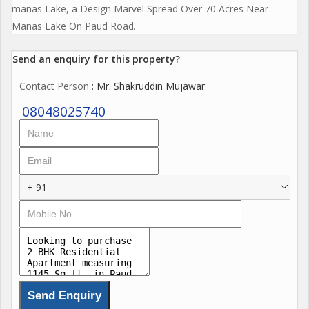
manas Lake, a Design Marvel Spread Over 70 Acres Near
Manas Lake On Paud Road.
Send an enquiry for this property?
Contact Person
: Mr. Shakruddin Mujawar
08048025740
+ 91