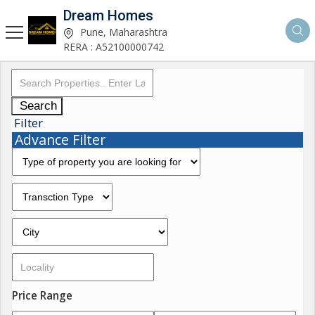
Dream Homes
Pune, Maharashtra
RERA : A52100000742
Search
Filter
Advance Filter
Price Range