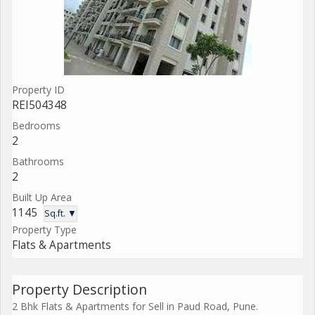
Property ID
REI504348
Bedrooms
2
Bathrooms
2
Built Up Area
1145
Sq.ft. ▼
Property Type
Flats & Apartments
Property Description
2 Bhk Flats & Apartments for Sell in Paud Road, Pune.