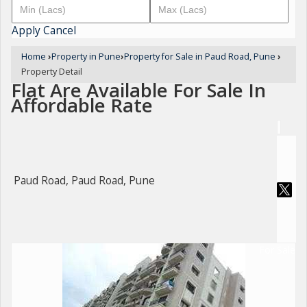
Apply
Cancel
Home
›
Property in Pune
›
Property for Sale in Paud Road, Pune
›
Property Detail
Flat Are Available For Sale In
Affordable Rate
Paud Road, Paud Road, Pune
For Sale