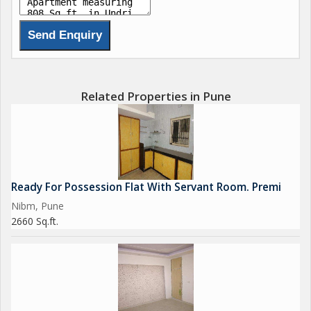
Related Properties in Pune
Ready For Possession Flat With Servant Room. Premi
Nibm, Pune
2660 Sq.ft.