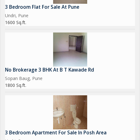
3 Bedroom Flat For Sale At Pune
Undri, Pune
1600 Sq.ft.
No Brokerage 3 BHK At B T Kawade Rd
Sopan Baug, Pune
1800 Sq.ft.
3 Bedroom Apartment For Sale In Posh Area