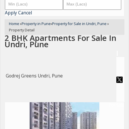
Apply
Cancel
Home
›
Property in Pune
›
Property for Sale in Undri, Pune
›
Property Detail
2 BHK Apartments For Sale In
Undri, Pune
Godrej Greens Undri, Pune
For Sale