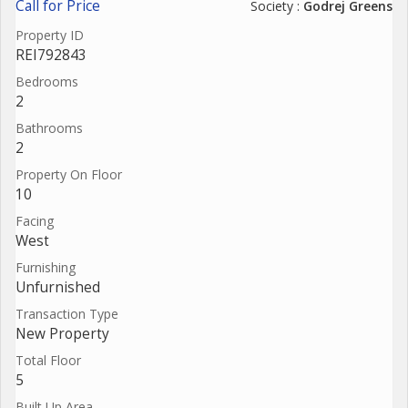
Call for Price
Society :
Godrej Greens
Property ID
REI792843
Bedrooms
2
Bathrooms
2
Property On Floor
10
Facing
West
Furnishing
Unfurnished
Transaction Type
New Property
Total Floor
5
Built Up Area