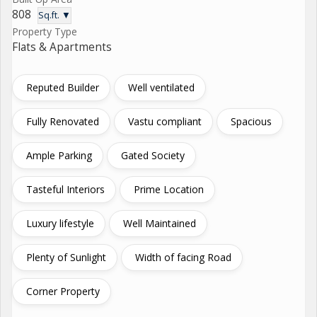
808
Sq.ft. ▼
Property Type
Flats & Apartments
Reputed Builder
Well ventilated
Fully Renovated
Vastu compliant
Spacious
Ample Parking
Gated Society
Tasteful Interiors
Prime Location
Luxury lifestyle
Well Maintained
Plenty of Sunlight
Width of facing Road
Corner Property