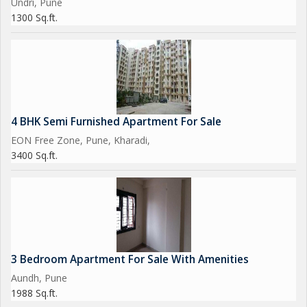
Undri, Pune
1300 Sq.ft.
4 BHK Semi Furnished Apartment For Sale
EON Free Zone, Pune, Kharadi,
3400 Sq.ft.
3 Bedroom Apartment For Sale With Amenities
Aundh, Pune
1988 Sq.ft.