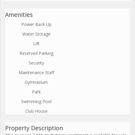
Amenities
Power Back Up
Water Storage
Lift
Reserved Parking
Security
Maintenance Staff
Gymnasium
Park
Swimming Pool
Club House
Property Description