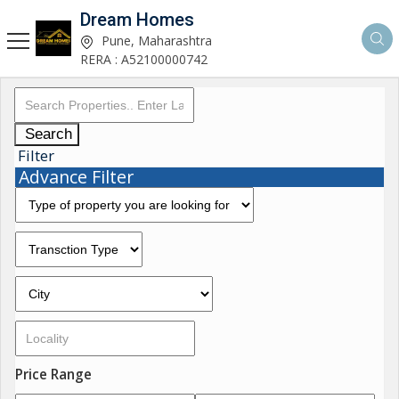
Dream Homes
Pune, Maharashtra
RERA : A52100000742
Search
Filter
Advance Filter
Price Range