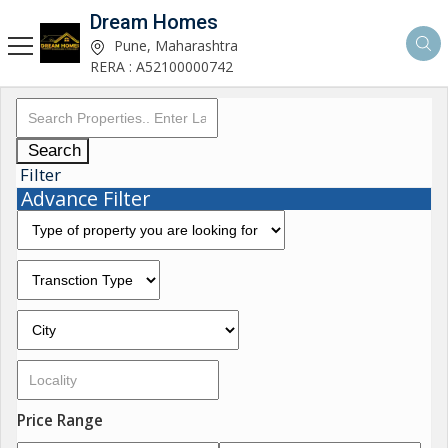
Dream Homes
Pune, Maharashtra
RERA : A52100000742
Search
Filter
Advance Filter
Price Range