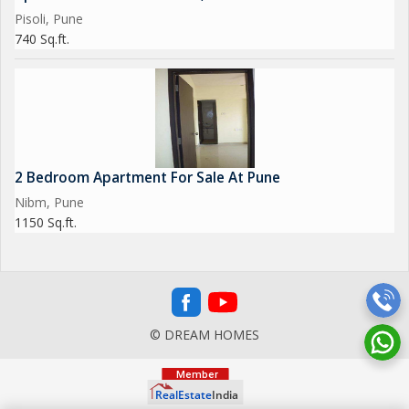
Pisoli, Pune
740 Sq.ft.
2 Bedroom Apartment For Sale At Pune
Nibm, Pune
1150 Sq.ft.
© DREAM HOMES