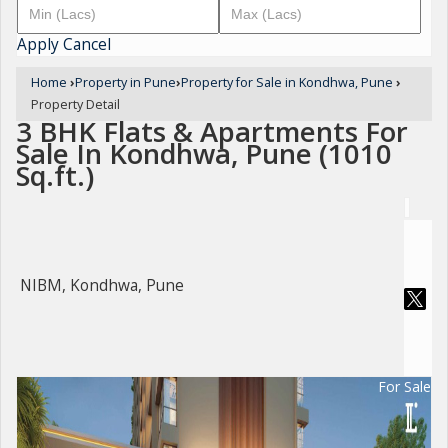
Apply
Cancel
Home
›
Property in Pune
›
Property for Sale in Kondhwa, Pune
›
Property Detail
3 BHK Flats & Apartments For
Sale In Kondhwa, Pune (1010
Sq.ft.)
NIBM, Kondhwa, Pune
For Sale