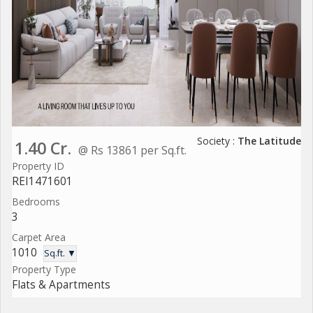
Society :
The Latitude
1.40 Cr.
@ Rs 13861 per Sq.ft.
Property ID
REI1471601
Bedrooms
3
Carpet Area
1010
Sq.ft. ▼
Property Type
Flats & Apartments