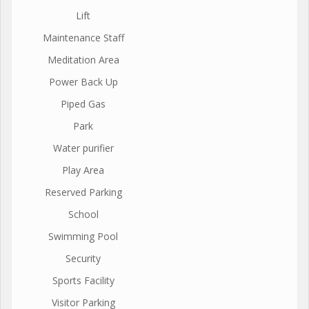
Lift
Maintenance Staff
Meditation Area
Power Back Up
Piped Gas
Park
Water purifier
Play Area
Reserved Parking
School
Swimming Pool
Security
Sports Facility
Visitor Parking