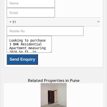
ensuring the safety and security of all residents.
The 3 BHK flat itself is thoughtfully designed with modern
interiors and high-quality finishes. The living room is spacious
+ 91
and well-lit, providing the perfect setting for relaxation and
entertainment. The kitchen is equipped with ample storage
space and modern appliances, making meal preparation a
breeze. Each of the three bedrooms is designed for optimal
comfort, with ample natural light and ventilation.
The flat also includes two well-appointed bathrooms, each
featuring modern fixtures and fittings. With a blend of
aesthetics and functionality, these bathrooms provide a serene
retreat for residents to unwind after a long day.
Related Properties in Pune
One of the highlights of this property is its prime location in
Kondhwa. Situated close to schools, hospitals, shopping
centers, and restaurants, residents will have easy access to all