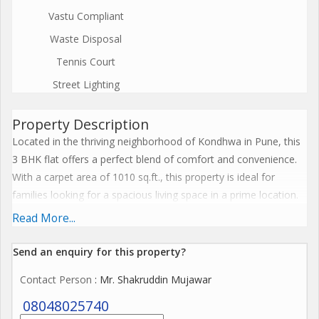
Vastu Compliant
Waste Disposal
Tennis Court
Street Lighting
Property Description
Located in the thriving neighborhood of Kondhwa in Pune, this
3 BHK flat offers a perfect blend of comfort and convenience.
With a carpet area of 1010 sq.ft., this property is ideal for
families looking for a spacious living space in a prime location.
Read More...
The flat is situated in a well-maintained residential complex that
offers a range of amenities for residents to enjoy. From a well-
Send an enquiry for this property?
equipped gym to a lush green garden, there are plenty of
Contact Person
: Mr. Shakruddin Mujawar
facilities available to cater to the needs of every resident. The
complex also features 24/7 security and CCTV surveillance,
08048025740