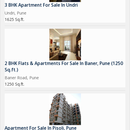
3 BHK Apartment For Sale In Undri
Undri, Pune
1625 Sq.ft.
2 BHK Flats & Apartments For Sale In Baner, Pune (1250
Sq.ft.)
Baner Road, Pune
1250 Sq.ft.
Apartment For Sale In Pisoli, Pune