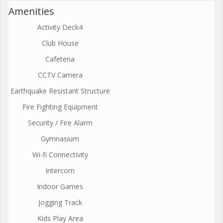
Amenities
Activity Deck4
Club House
Cafeteria
CCTV Camera
Earthquake Resistant Structure
Fire Fighting Equipment
Security / Fire Alarm
Gymnasium
Wi-fi Connectivity
Intercom
Indoor Games
Jogging Track
Kids Play Area