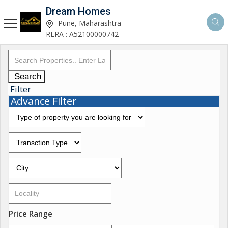
Dream Homes
Pune, Maharashtra
RERA : A52100000742
Search
Filter
Advance Filter
Price Range