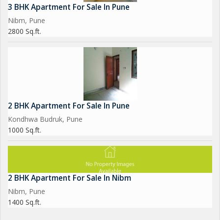
3 BHK Apartment For Sale In Pune
Nibm, Pune
2800 Sq.ft.
2 BHK Apartment For Sale In Pune
Kondhwa Budruk, Pune
1000 Sq.ft.
2 BHK Apartment For Sale In Nibm
Nibm, Pune
1400 Sq.ft.