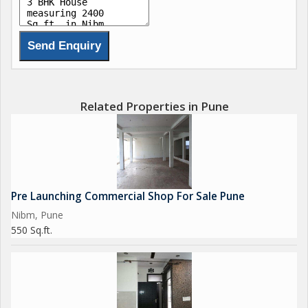
Related Properties in Pune
Pre Launching Commercial Shop For Sale Pune
Nibm, Pune
550 Sq.ft.