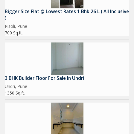
Bigger Size Flat @ Lowest Rates 1 Bhk 26 L ( All Inclusive
)
Pisoli, Pune
700 Sq.ft.
3 BHK Builder Floor For Sale In Undri
Undri, Pune
1350 Sq.ft.