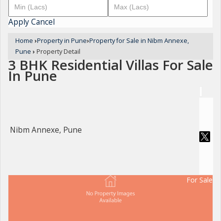
Apply
Cancel
Home
›
Property in Pune
›
Property for Sale in Nibm Annexe,
Pune
›
Property Detail
3 BHK Residential Villas For Sale
In Pune
Nibm Annexe, Pune
For Sale