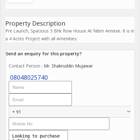
Property Description
Pre Launch, Spacious 3 Bhk Row House At Nibm Annexe. It is in
a 4 Acres Project with all Amenities.
Send an enquiry for this property?
Contact Person
: Mr. Shakruddin Mujawar
08048025740
+ 91