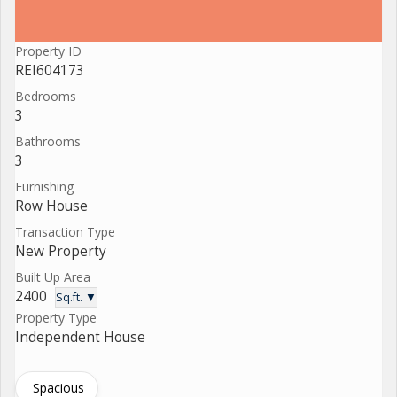
Property ID
REI604173
Bedrooms
3
Bathrooms
3
Furnishing
Row House
Transaction Type
New Property
Built Up Area
2400
Sq.ft. ▼
Property Type
Independent House
Spacious