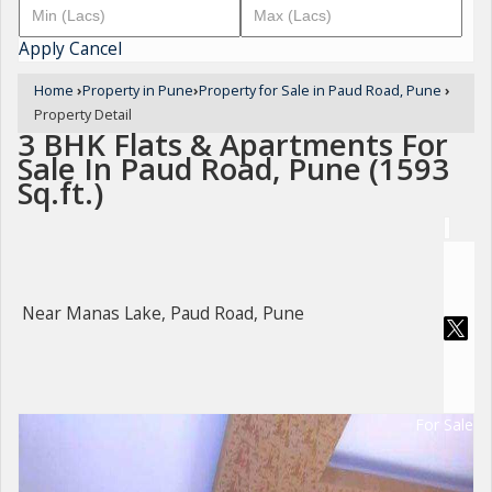
Apply
Cancel
Home
›
Property in Pune
›
Property for Sale in Paud Road, Pune
›
Property Detail
3 BHK Flats & Apartments For
Sale In Paud Road, Pune (1593
Sq.ft.)
Near Manas Lake, Paud Road, Pune
For Sale