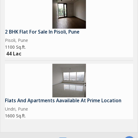
2 BHK Flat For Sale In Pisoli, Pune
Pisoli, Pune
1100 Sq.ft.
44 Lac
Flats And Apartments Aavailable At Prime Location
Undri, Pune
1600 Sq.ft.