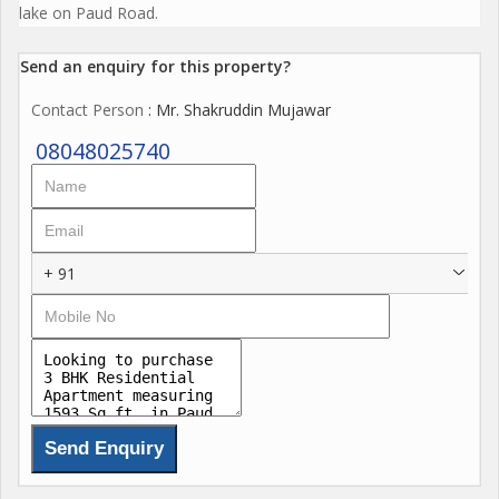
lake on Paud Road.
Send an enquiry for this property?
Contact Person
: Mr. Shakruddin Mujawar
08048025740
+ 91