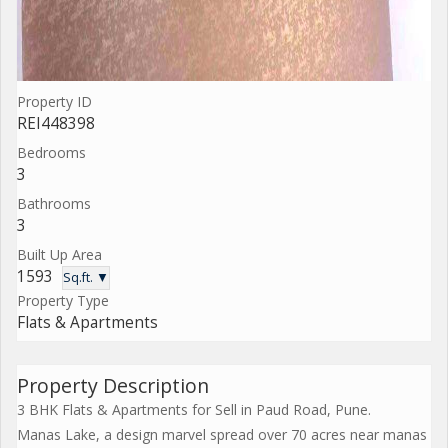
Property ID
REI448398
Bedrooms
3
Bathrooms
3
Built Up Area
1593
Sq.ft. ▼
Property Type
Flats & Apartments
Property Description
3 BHK Flats & Apartments for Sell in Paud Road, Pune.
Manas Lake, a design marvel spread over 70 acres near manas