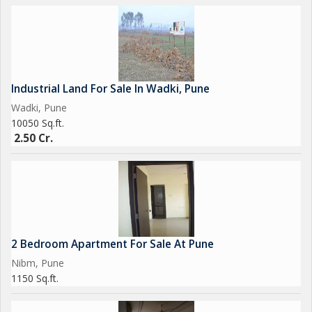
Industrial Land For Sale In Wadki, Pune
Wadki, Pune
10050 Sq.ft.
2.50 Cr.
2 Bedroom Apartment For Sale At Pune
Nibm, Pune
1150 Sq.ft.