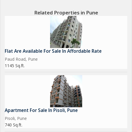
Related Properties in Pune
Flat Are Available For Sale In Affordable Rate
Paud Road, Pune
1145 Sq.ft.
Apartment For Sale In Pisoli, Pune
Pisoli, Pune
740 Sq.ft.