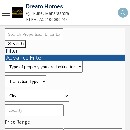
Dream Homes
Pune, Maharashtra
RERA : A52100000742
Search
Filter
Advance Filter
Price Range