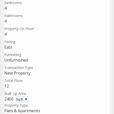
Bedrooms
4
Bathrooms
4
Property On Floor
4
Facing
East
Furnishing
Unfurnished
Transaction Type
New Property
Total Floor
12
Built Up Area
2400
Sq.ft. ▼
Property Type
Flats & Apartments