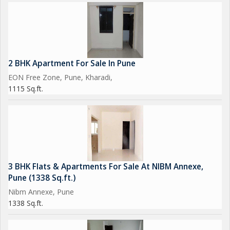
2 BHK Apartment For Sale In Pune
EON Free Zone, Pune, Kharadi,
1115 Sq.ft.
3 BHK Flats & Apartments For Sale At NIBM Annexe,
Pune (1338 Sq.ft.)
Nibm Annexe, Pune
1338 Sq.ft.