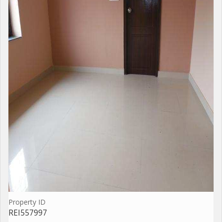
Property ID
REI557997