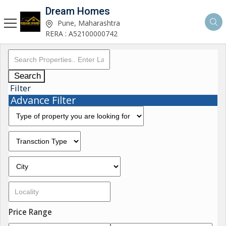
Dream Homes
Pune, Maharashtra
RERA : A52100000742
Search
Filter
Advance Filter
Price Range