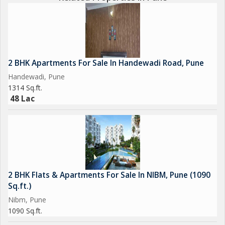
2 BHK Apartments For Sale In Handewadi Road, Pune
Handewadi, Pune
1314 Sq.ft.
48 Lac
2 BHK Flats & Apartments For Sale In NIBM, Pune (1090
Sq.ft.)
Nibm, Pune
1090 Sq.ft.