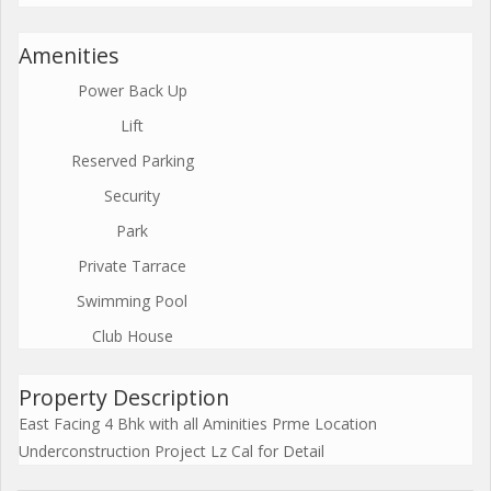
Amenities
Power Back Up
Lift
Reserved Parking
Security
Park
Private Tarrace
Swimming Pool
Club House
Property Description
East Facing 4 Bhk with all Aminities Prme Location
Underconstruction Project Lz Cal for Detail