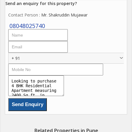
Send an enquiry for this property?
Contact Person
: Mr. Shakruddin Mujawar
08048025740
+ 91
Related Properties in Pune