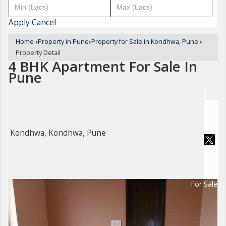
Apply
Cancel
Home
›
Property in Pune
›
Property for Sale in Kondhwa, Pune
›
Property Detail
4 BHK Apartment For Sale In
Pune
Kondhwa, Kondhwa, Pune
For Sale