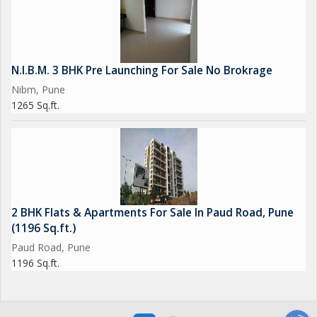
N.I.B.M. 3 BHK Pre Launching For Sale No Brokrage
Nibm, Pune
1265 Sq.ft.
2 BHK Flats & Apartments For Sale In Paud Road, Pune
(1196 Sq.ft.)
Paud Road, Pune
1196 Sq.ft.