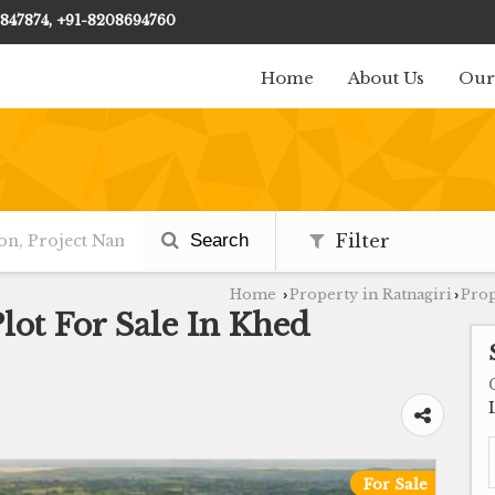
847874, +91-8208694760
Home
About Us
Our
Search
Filter
Home
Property in Ratnagiri
Prop
›
›
Plot For Sale In Khed
For Sale