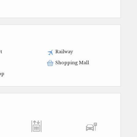
t
Railway
Shopping Mall
op