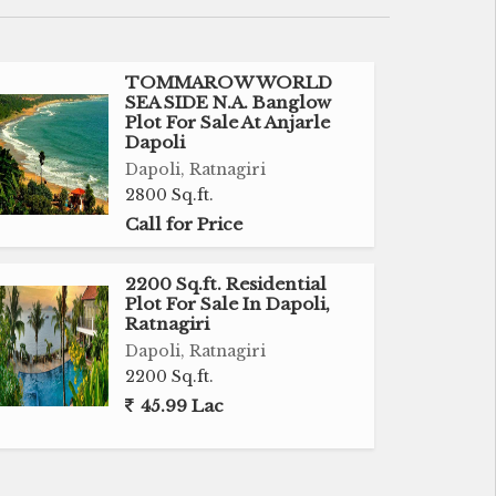
TOMMAROW WORLD
SEA SIDE N.A. Banglow
Plot For Sale At Anjarle
Dapoli
Dapoli, Ratnagiri
2800 Sq.ft.
Call for Price
2200 Sq.ft. Residential
Plot For Sale In Dapoli,
Ratnagiri
Dapoli, Ratnagiri
2200 Sq.ft.
45.99 Lac