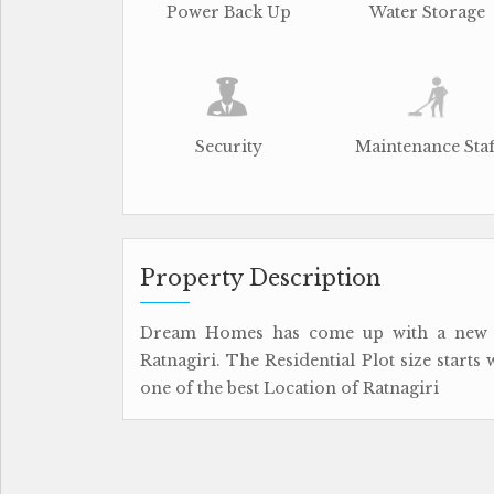
Power Back Up
Water Storage
Security
Maintenance Staf
Property Description
Dream Homes has come up with a new R
Ratnagiri. The Residential Plot size starts
one of the best Location of Ratnagiri