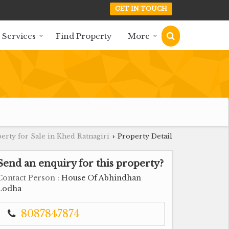
GET IN TOUCH
 Services
Find Property
More
erty for Sale in Khed Ratnagiri
Property Detail
›
Send an enquiry for this property?
Contact Person
: House Of Abhindhan
Lodha
8087847874