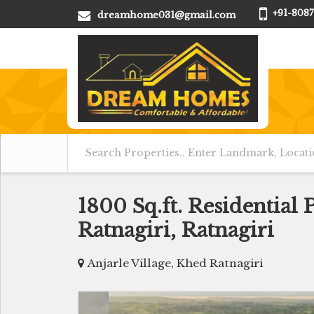
+91-8087
dreamhome031@gmail.com
1800 Sq.ft. Residential 
Ratnagiri, Ratnagiri
Anjarle Village, Khed Ratnagiri