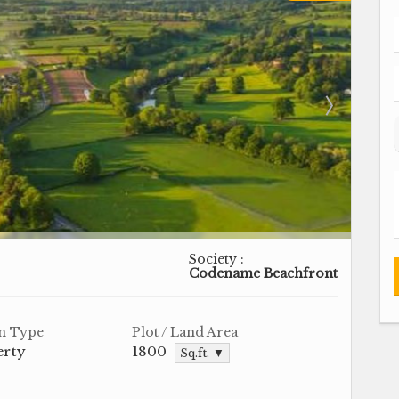
Society :
Codename Beachfront
n Type
Plot / Land Area
erty
1800
Sq.ft. ▼