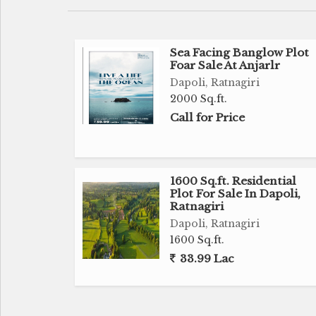
Sea Facing Banglow Plot
Foar Sale At Anjarlr
Dapoli, Ratnagiri
2000 Sq.ft.
Call for Price
1600 Sq.ft. Residential
Plot For Sale In Dapoli,
Ratnagiri
Dapoli, Ratnagiri
1600 Sq.ft.
33.99 Lac