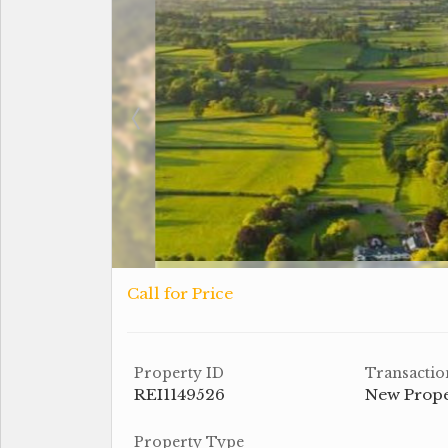
Call for Price
Property ID
Transactio
REI1149526
New Prop
Property Type