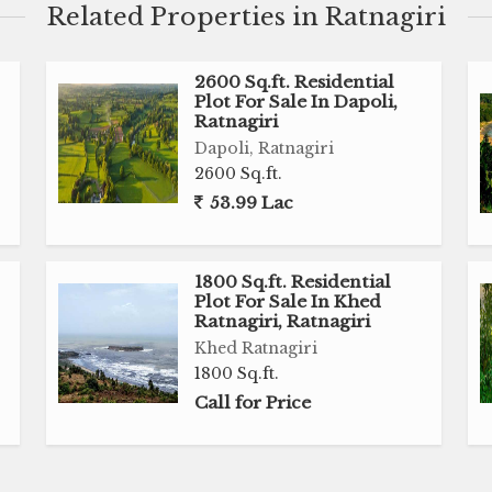
Related Properties in Ratnagiri
2600 Sq.ft. Residential
Plot For Sale In Dapoli,
Ratnagiri
Dapoli, Ratnagiri
2600 Sq.ft.
53.99 Lac
1800 Sq.ft. Residential
Plot For Sale In Khed
Ratnagiri, Ratnagiri
Khed Ratnagiri
1800 Sq.ft.
Call for Price