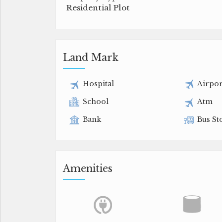
Residential Plot
Land Mark
Hospital
Airpor
School
Atm
Bank
Bus St
Amenities