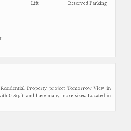
Lift
Reserved Parking
f
esidential Property project Tomorrow View in
 with 0 Sq.ft. and have many more sizes. Located in