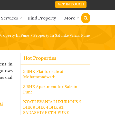
GET IN TOUCH
 Services
Find Property
More
Property In Pune
Property In Salunke Vihar, Pune
›
Hot Properties
ent in
galows
3 BHK Flat for sale at
Mohammadwadi
ercial
3 BHK Apartment for Sale in
Pune
NYATI EVANIA LUXURIOUS 2
At
BHK 3 BHK 4 BHK AT
SADASHIV PETH PUNE