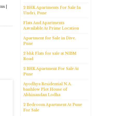
ms |
2 BHK Apartments For Sale In
Undri, Pune
Flats And Apartments
Aavailable At Prime Location
Apartment for Sale in Dive,
Pune
2 bhk Flats for sale at NIBM
Road
2 BHK Apartment For Sale At
Pune
Ayodhya Residential N.A.
banhlow Plot House of
Abhinandan Lodha
2 Bedroom Apartment At Pune
For Sale