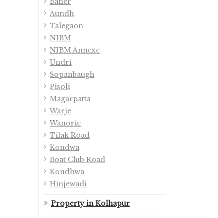
Baner
Aundh
Talegaon
NIBM
NIBM Annexe
Undri
Sopanbaugh
Pisoli
Magarpatta
Warje
Wanorie
Tilak Road
Kondwa
Boat Club Road
Kondhwa
Hinjewadi
Property in Kolhapur