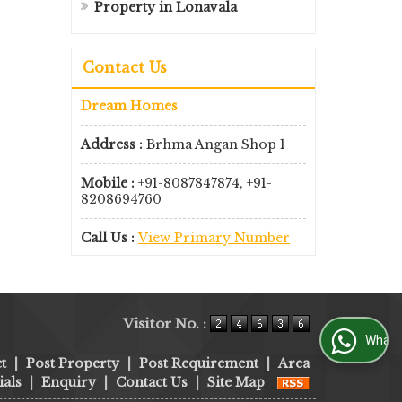
Property in Lonavala
Contact Us
Dream Homes
Address :
Brhma Angan Shop 1
Mobile :
+91-8087847874, +91-
8208694760
Call Us :
View Primary Number
Visitor No. :
WhatsApp Us
t
|
Post Property
|
Post Requirement
|
Area
als
|
Enquiry
|
Contact Us
|
Site Map