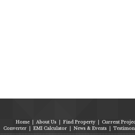
Home
|
About Us
|
Find Property
|
Current Projec
Converter
|
EMI Calculator
|
News & Events
|
Testimoni