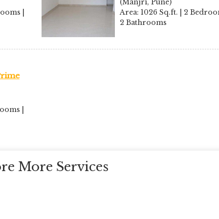
(Manjri, Pune)
rooms |
Area: 1026 Sq.ft. | 2 Bedroo
2 Bathrooms
 Prime
rooms |
re More Services