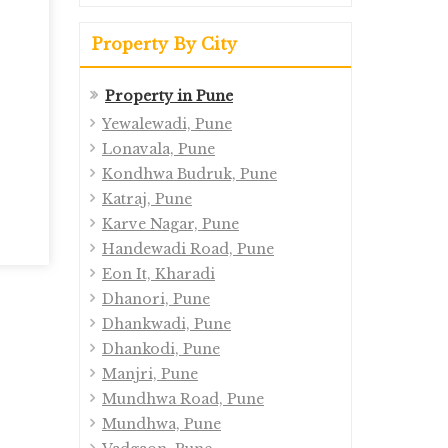
Property By City
Property in Pune
Yewalewadi, Pune
Lonavala, Pune
Kondhwa Budruk, Pune
Katraj, Pune
Karve Nagar, Pune
Handewadi Road, Pune
Eon It, Kharadi
Dhanori, Pune
Dhankwadi, Pune
Dhankodi, Pune
Manjri, Pune
Mundhwa Road, Pune
Mundhwa, Pune