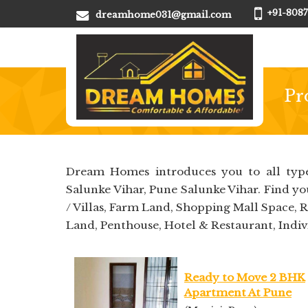
+91-8087
dreamhome031@gmail.com
Pr
Dream Homes introduces you to all type
Salunke Vihar, Pune Salunke Vihar. Find y
/ Villas, Farm Land, Shopping Mall Space, 
Land, Penthouse, Hotel & Restaurant, Indiv
Ready to Move 2 BHK
Apartment At Pune