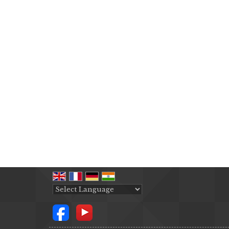
Powered by
Translate