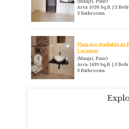
(Manjri, Pune)
Area: 1026 Sq.ft. | 2 Bed
2 Bathrooms
Flats Are Available At
Location
(Manjri, Pune)
Area: 1429 Sq.ft. | 3 Bed
3 Bathrooms
Explo