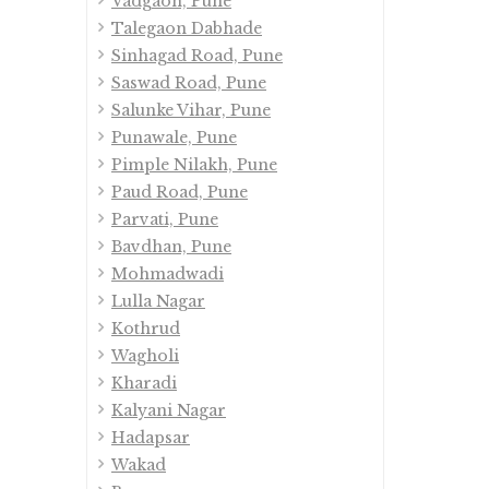
Vadgaon, Pune
Talegaon Dabhade
Sinhagad Road, Pune
Saswad Road, Pune
Salunke Vihar, Pune
Punawale, Pune
Pimple Nilakh, Pune
Paud Road, Pune
Parvati, Pune
Bavdhan, Pune
Mohmadwadi
Lulla Nagar
Kothrud
Wagholi
Kharadi
Kalyani Nagar
Hadapsar
Wakad