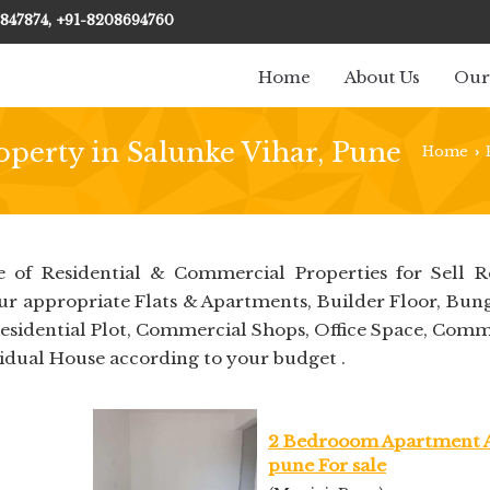
847874, +91-8208694760
Home
About Us
Our
operty in Salunke Vihar, Pune
Home
›
 of Residential & Commercial Properties for Sell R
our appropriate Flats & Apartments, Builder Floor, Bun
Residential Plot, Commercial Shops, Office Space, Comm
idual House according to your budget .
2 Bedrooom Apartment 
pune For sale