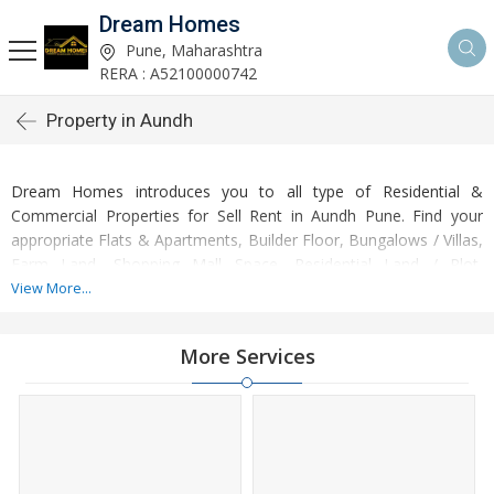
Dream Homes
Pune, Maharashtra
RERA : A52100000742
Property in Aundh
Dream Homes introduces you to all type of Residential &
Commercial Properties for Sell Rent in Aundh Pune. Find your
appropriate Flats & Apartments, Builder Floor, Bungalows / Villas,
Farm Land, Shopping Mall Space, Residential Land / Plot,
Commercial Shops, Office Space, Commercial Lands & Plots,
View More...
Penthouse, Hotel & Restaurant according to your budget .
More Services