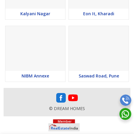
Kalyani Nagar
Eon It, Kharadi
NIBM Annexe
Saswad Road, Pune
© DREAM HOMES