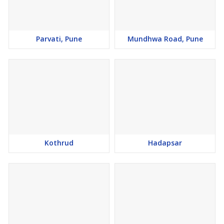
Parvati, Pune
Mundhwa Road, Pune
Kothrud
Hadapsar